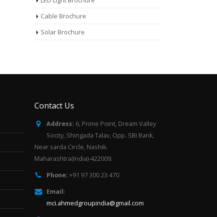
LED Light Brochure
Cable Brochure
Solar Brochure
Contact Us
Address:
6, Prime Point, Dream Valley
Socity, Shingada Talav, Opp. SBI Bank,
Near sarda Circle, Nashik.
Maharashtra(India)-422009.
Phone:
+91 97 300 23 470
Email:
mci.ahmedgroupindia@gmail.com