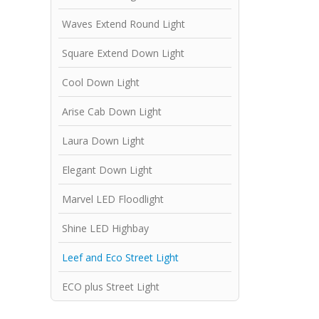
Waves Extend Round Light
Square Extend Down Light
Cool Down Light
Arise Cab Down Light
Laura Down Light
Elegant Down Light
Marvel LED Floodlight
Shine LED Highbay
Leef and Eco Street Light
ECO plus Street Light