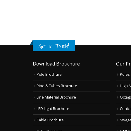
Get in Touch!
Download Brouchure
Our Pr
Pole Brochure
Poles
Pipe & Tubes Brochure
High 
Line Material Brochure
Octag
LED Light Brochure
Conica
Cable Brochure
Swage