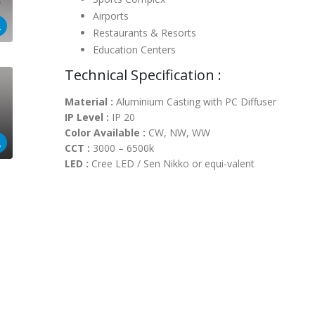
Airports
Restaurants & Resorts
Education Centers
Technical Specification :
Material :
Aluminium Casting with PC Diffuser
IP Level :
IP 20
Color Available :
CW, NW, WW
CCT :
3000 – 6500k
LED :
Cree LED / Sen Nikko or equi-valent