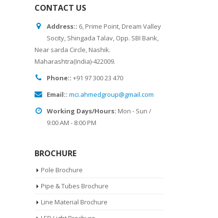
CONTACT US
Address::
6, Prime Point, Dream Valley
Socity, Shingada Talav, Opp. SBI Bank,
Near sarda Circle, Nashik.
Maharashtra(India)-422009.
Phone::
+91 97 300 23 470
Email::
mci.ahmedgroup@gmail.com
Working Days/Hours:
Mon - Sun /
9:00 AM - 8:00 PM
BROCHURE
Pole Brochure
Pipe & Tubes Brochure
Line Material Brochure