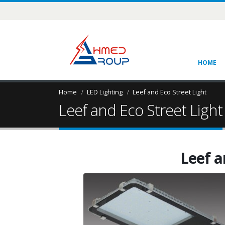
HOME
Home
LED Lighting
Leef and Eco Street Light
Leef and Eco Street Light
Leef a