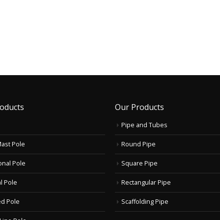
oducts
Our Products
Pipe and Tubes
Mast Pole
Round Pipe
onal Pole
Square Pipe
l Pole
Rectangular Pipe
d Pole
Scaffolding Pipe