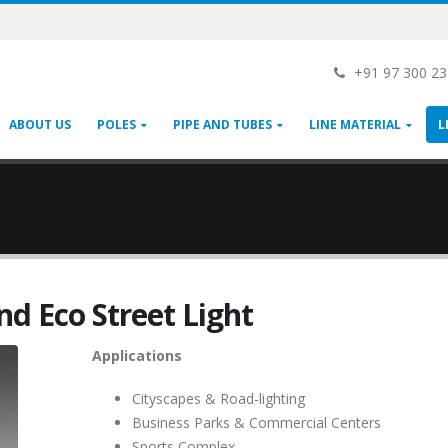
+91 97 300 2
ABOUT US
POLES
PIPE AND TUBES
LINE MATERIAL
L
nd Eco Street Light
Applications
Cityscapes & Road-lighting
Business Parks & Commercial Centers
Sports Complex