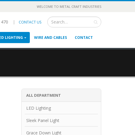
WELCOME TO METAL CRAFT INDUSTRIES
3 470
|
CONTACT US
ED LIGHTING
WIRE AND CABLES
CONTACT
ALL DEPARTMENT
LED Lighting
Sleek Panel Light
Grace Down Light