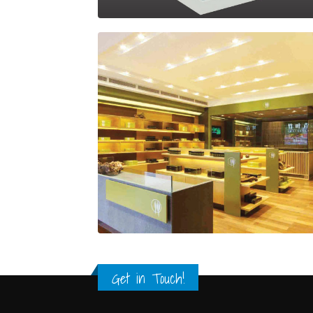
Get in Touch!