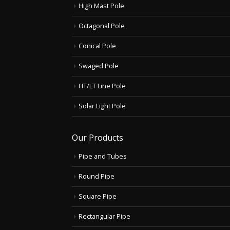
High Mast Pole
Octagonal Pole
Conical Pole
Swaged Pole
HT/LT Line Pole
Solar Light Pole
Our Products
Pipe and Tubes
Round Pipe
Square Pipe
Rectangular Pipe