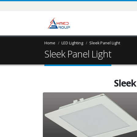
Home
LED Lighting
Sleek Panel Light
Sleek Panel Light
Sleek