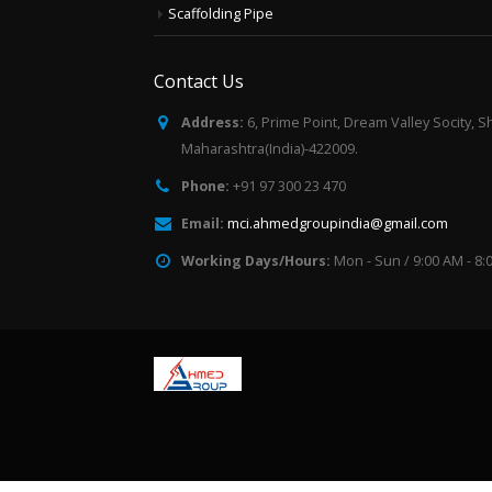
Scaffolding Pipe
Contact Us
Address:
6, Prime Point, Dream Valley Socity, S
Maharashtra(India)-422009.
Phone:
+91 97 300 23 470
Email:
mci.ahmedgroupindia@gmail.com
Working Days/Hours:
Mon - Sun / 9:00 AM - 8: