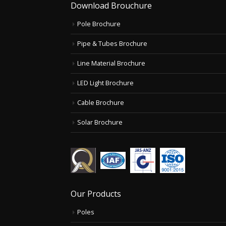
Download Brouchure
Pole Brochure
Pipe & Tubes Brochure
Line Material Brochure
LED Light Brochure
Cable Brochure
Solar Brochure
Our Products
Poles